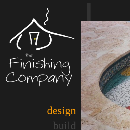
design
build