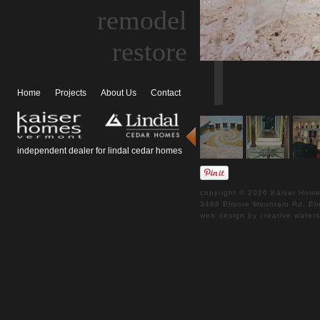
remodel
restore
Home
Projects
About Us
Contact
independent dealer for lindal cedar homes
copyright © 2026 Kaiser Homes
3488 Elmore Mountain Rd, 
web design by creative water